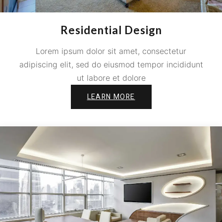
Residential Design
Lorem ipsum dolor sit amet, consectetur
adipiscing elit, sed do eiusmod tempor incididunt
ut labore et dolore
LEARN MORE