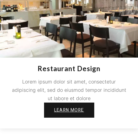
Restaurant Design
Lorem ipsum dolor sit amet, consectetur
adipiscing elit, sed do eiusmod tempor incididunt
ut labore et dolore
LEARN MORE