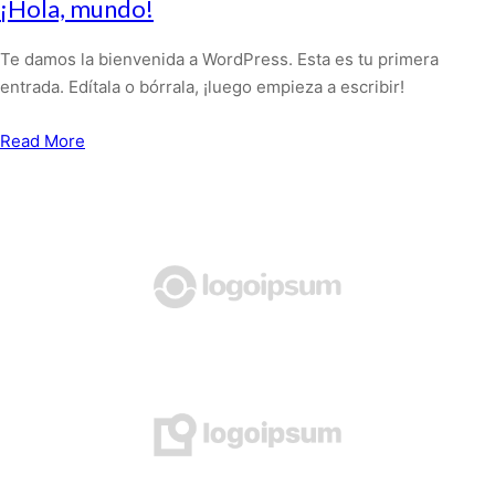
¡Hola, mundo!
Te damos la bienvenida a WordPress. Esta es tu primera
entrada. Edítala o bórrala, ¡luego empieza a escribir!
Read More