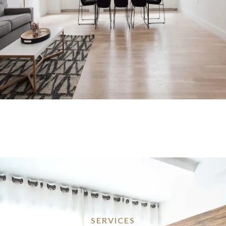
SERVICES