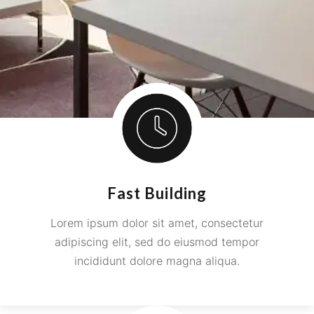
Fast Building
Lorem ipsum dolor sit amet, consectetur
adipiscing elit, sed do eiusmod tempor
incididunt dolore magna aliqua.