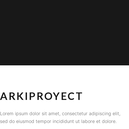
ARKIPROYECT
Lorem ipsum dolor sit amet, consectetur adipiscing elit,
sed do eiusmod tempor incididunt ut labore et dolore.