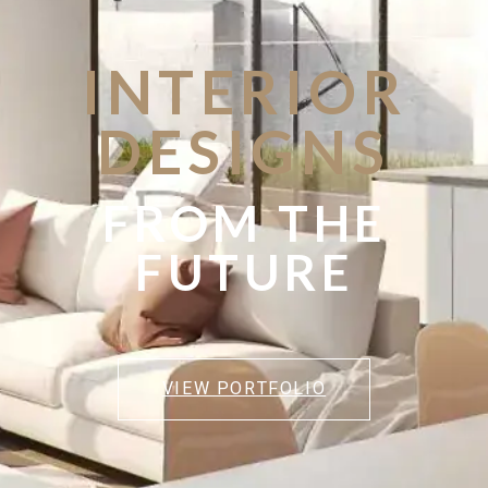
INTERIOR
DESIGNS
FROM THE
FUTURE
VIEW PORTFOLIO