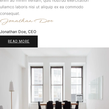
enim ad minim veniam, quis nostrud exercitation
ullamco laboris nisi ut aliquip ex ea commodo
consequat.
Jonathan Doe, CEO
READ MORE