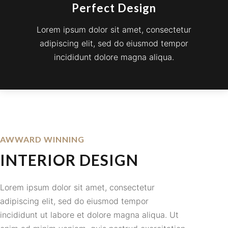
Perfect Design
Lorem ipsum dolor sit amet, consectetur
adipiscing elit, sed do eiusmod tempor
incididunt dolore magna aliqua.
AWWARD WINNING
INTERIOR DESIGN
Lorem ipsum dolor sit amet, consectetur
adipiscing elit, sed do eiusmod tempor
incididunt ut labore et dolore magna aliqua. Ut