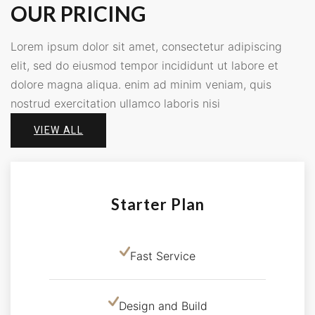
OUR PRICING
Lorem ipsum dolor sit amet, consectetur adipiscing
elit, sed do eiusmod tempor incididunt ut labore et
dolore magna aliqua. enim ad minim veniam, quis
nostrud exercitation ullamco laboris nisi
VIEW ALL
Starter Plan
Fast Service
Design and Build