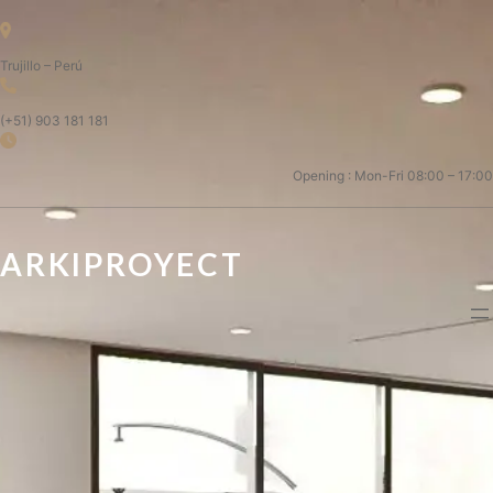
Trujillo – Perú
(+51) 903 181 181
Opening : Mon-Fri 08:00 – 17:00
ARKIPROYECT