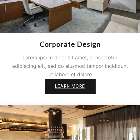
Corporate Design
Lorem ipsum dolor sit amet, consectetur
adipiscing elit, sed do eiusmod tempor incididunt
ut labore et dolore
LEARN MORE