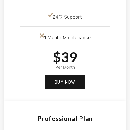
24/7 Support
1 Month Maintenance
$39
Per Month
BUY NOW
Professional Plan