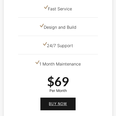
Fast Service
Design and Build
24/7 Support
1 Month Maintenance
$69
Per Month
BUY NOW