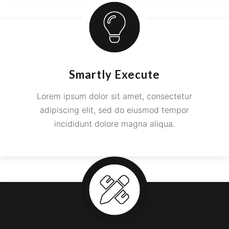
Smartly Execute
Lorem ipsum dolor sit amet, consectetur
adipiscing elit, sed do eiusmod tempor
incididunt dolore magna aliqua.