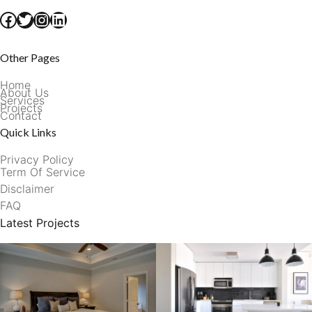
Facebook
Twitter
Instagram
LinkedIn
Other Pages
Home
About Us
Services
Projects
Contact
Quick Links
Privacy Policy
Term Of Service
Disclaimer
FAQ
Latest Projects