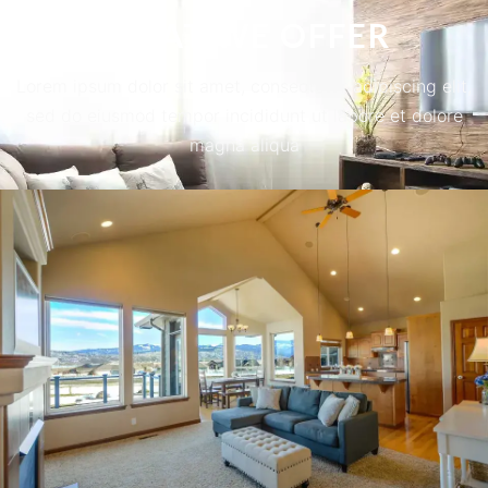
WHAT WE OFFER
Lorem ipsum dolor sit amet, consectetur adipiscing elit,
sed do eiusmod tempor incididunt ut labore et dolore
magna aliqua