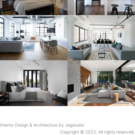
Interior Design & Architecture by Jegstudio
Copyright © 2022. All rights reserved.