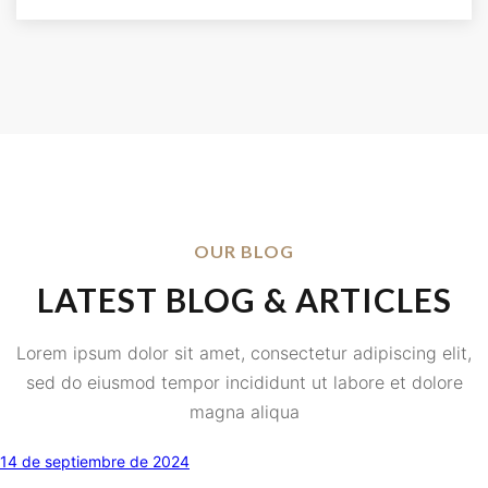
OUR BLOG
LATEST BLOG & ARTICLES
Lorem ipsum dolor sit amet, consectetur adipiscing elit,
sed do eiusmod tempor incididunt ut labore et dolore
magna aliqua
14 de septiembre de 2024