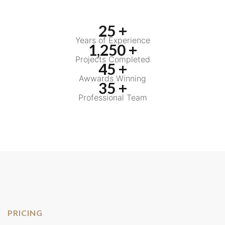
25 +
Years of Experience
1,250 +
Projects Completed
45 +
Awwards Winning
35 +
Professional Team
PRICING